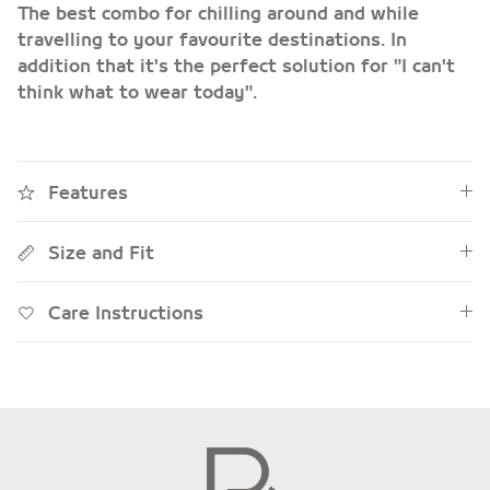
The best combo for chilling around and while
travelling to your favourite destinations.
In
addition that it's the perfect solution for
"I can't
think what to wear today"
.
Features
Size and Fit
Care Instructions