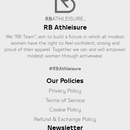
RB Athleisure
We "RB Team", aim to build a future in which all modest
women have the right to feel confident, strong and
proud of their apparel. Together we can and will empower
modest women through activewear.
#RBAthleisure
Our Policies
Privacy Policy
Terms of Service
Cookie Policy
Refund & Exchange Policy
Newsletter