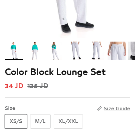
Color Block Lounge Set
34 JD
135 JD
Size
Size Guide
XS/S
M/L
XL/XXL