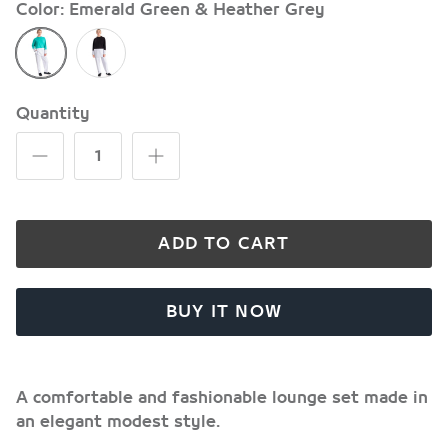
Color
Emerald Green & Heather Grey
Emerald
Black
Green
&
&
Heather
Heather
Grey
Quantity
Grey
ADD TO CART
BUY IT NOW
A comfortable and fashionable lounge set made in
an elegant modest style.