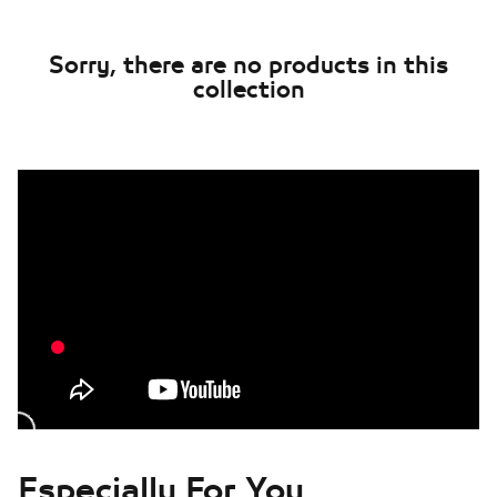
Sorry, there are no products in this
collection
Especially For You