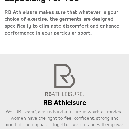
RB Athleisure makes sure that whatever is your
choice of exercise, the garments are designed
specifically to eliminate discomfort and enhance
performance in your particular sport.
RB Athleisure
We "RB Team", aim to build a future in which all modest
women have the right to feel confident, strong and
proud of their apparel. Together we can and will empower