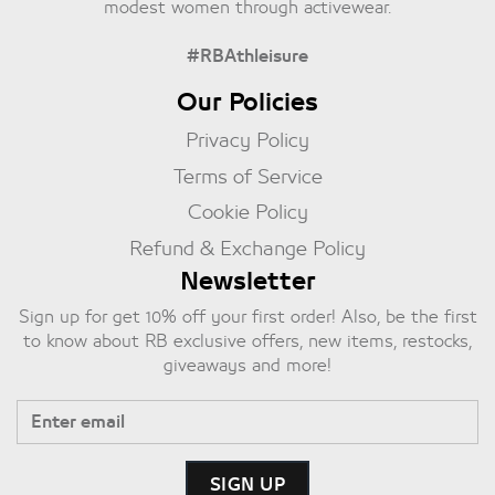
modest women through activewear.
#RBAthleisure
Our Policies
Privacy Policy
Terms of Service
Cookie Policy
Refund & Exchange Policy
Newsletter
Sign up for get 10% off your first order! Also, be the first
to know about RB exclusive offers, new items, restocks,
giveaways and more!
SIGN UP